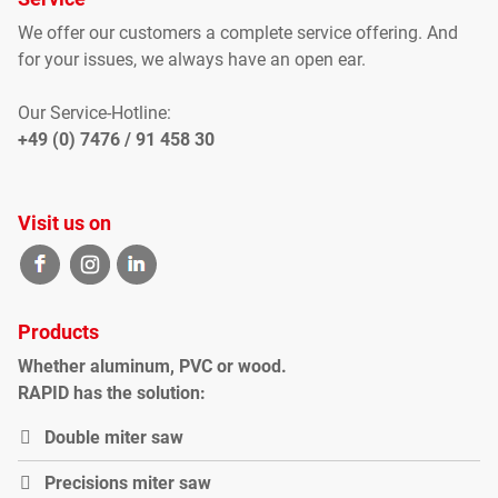
We offer our customers
a complete
service offering
.
And
for your
issues
, we
always have an open
ear
.
Our Service-Hotline:
+49 (0) 7476 / 91 458 30
Visit us on
Products
Whether
aluminum
,
PVC
or
wood
.
RAPID
has the solution
:
Double miter saw
P
recisions miter saw