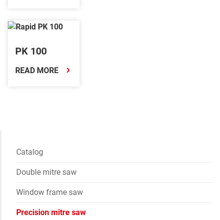
PK 100
READ MORE
Catalog
Double mitre saw
Window frame saw
Precision mitre saw