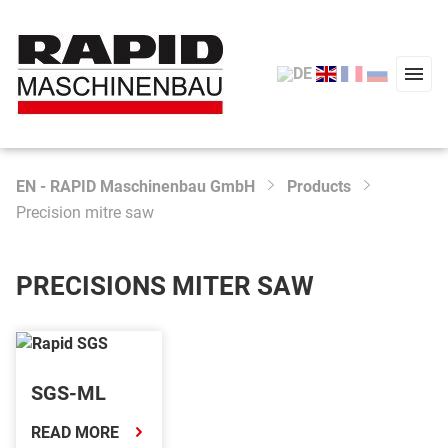
EN - RAPID Maschinenbau GmbH
Products
Type 2 or more characters for results.
Precision mitre saw
Start
Products
PRECISIONS MITER SAW
Service
Company
SGS-ML
News
READ MORE
Contact