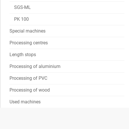
SGS-ML
PK 100
Special machines
Processing centres
Length stops
Processing of aluminium
Processing of PVC
Processing of wood
Used machines