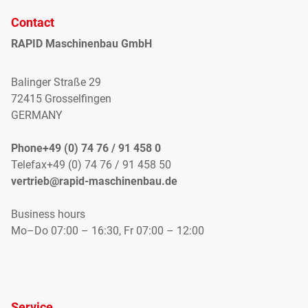
Contact
RAPID Maschinenbau GmbH
Balinger Straße 29
72415 Grosselfingen
GERMANY
Phone+49 (0) 74 76 / 91 458 0
Telefax+49 (0) 74 76 / 91 458 50
vertrieb@rapid-maschinenbau.de
Business hours
Mo–Do 07:00 – 16:30, Fr 07:00 – 12:00
Service