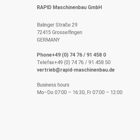
RAPID Maschinenbau GmbH
Balinger Straße 29
72415 Grosselfingen
GERMANY
Phone+49 (0) 74 76 / 91 458 0
Telefax+49 (0) 74 76 / 91 458 50
vertrieb@rapid-maschinenbau.de
Business hours
Mo–Do 07:00 – 16:30, Fr 07:00 – 12:00