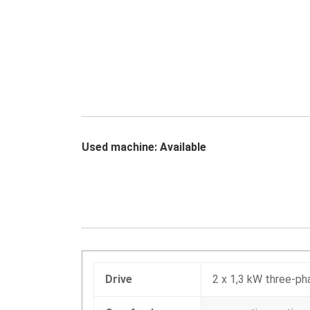
Used machine: Available
Drive
2 x 1,3 kW three-p