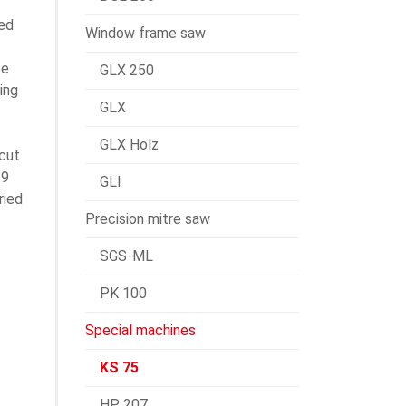
ted
Window frame saw
ee
GLX 250
ing
GLX
GLX Holz
cut
.9
GLI
ried
Precision mitre saw
SGS-ML
PK 100
Special machines
KS 75
HP 207