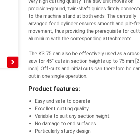
very high cutting quality. The saw unit moves on
precision-ground, twin-shaft quides firmly connec
to the machine stand at both ends. The centrally
arranged feed cylinder ensures smooth and jolt-fr
movement, thus providing the prerequisite for cutt
aluminium with the corresponding attachments.
The KS 75 can also be effectively used as a cross
saw for 45° cuts in section heights up to 75 mm [2
inch]. Off-cuts and initial cuts can therefore be car
out in one single operation.
Product features:
Easy and safe to operate
Excellent cutting quality.
Variable to suit any section height.
No damage to end surfaces.
Particularly sturdy design.