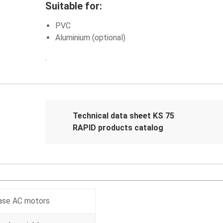
Suitable for:
PVC
Aluminium (optional)
.
Technical data sheet KS 75
RAPID products catalog
hase AC motors