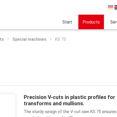
Start
Products
Ser
ts
Special machines
KS 75
Precision V-cuts in plastic profiles for
transforms and mullions.
The sturdy sesign of the V-cut saw KS 75 ensures