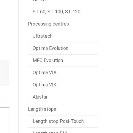
ST 60, ST 100, ST 120
Processing centres
Ultratech
Optima Evolution
MFC Evolution
Optima VIA
Optima VIK
Alustar
Length stops
Length stop Posi-Touch