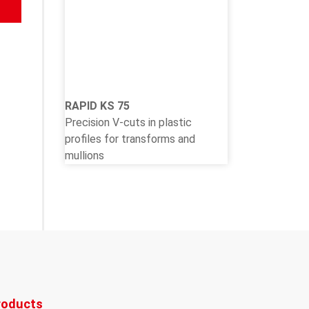
RAPID KS 75
Precision V-cuts in plastic
profiles for transforms and
mullions
roducts