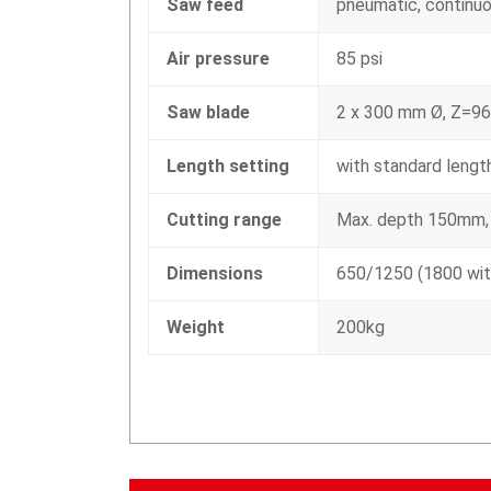
Saw feed
pneumatic, continuo
Air pressure
85 psi
Saw blade
2 x 300 mm Ø, Z=96
Length setting
with standard leng
Cutting range
Max. depth 150mm,
Dimensions
650/1250 (1800 wit
Weight
200kg