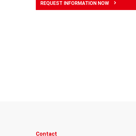
REQUEST INFORMATION NOW
Contact