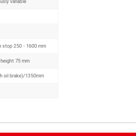
usly variable
th stop 250 - 1600 mm
 height 75 mm
h oil brake)/1350mm