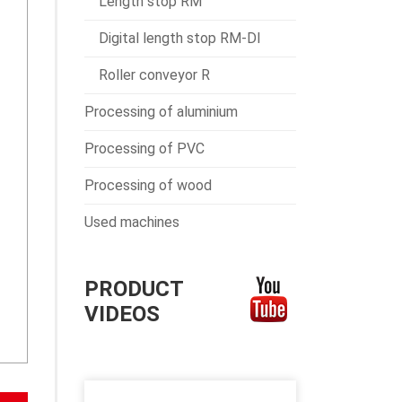
Length stop RM
Digital length stop RM-DI
Roller conveyor R
Processing of aluminium
Processing of PVC
Processing of wood
Used machines
PRODUCT
VIDEOS