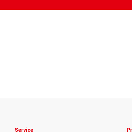
Service
P