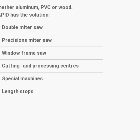
hether
aluminum
,
PVC
or
wood
.
APID
has the solution
:
Double miter saw
P
recisions miter saw
Window frame saw
Cutting- and processing centres
Special machines
Length stops