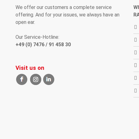
We offer our customers
a complete
service
W
offering
.
And
for your
issues
, we
always have an
R
open
ear
.
Our Service-Hotline:
+49 (0) 7476 / 91 458 30
Visit us on