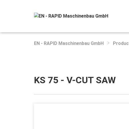
EN - RAPID Maschinenbau GmbH
Produc
KS 75 - V-CUT SAW