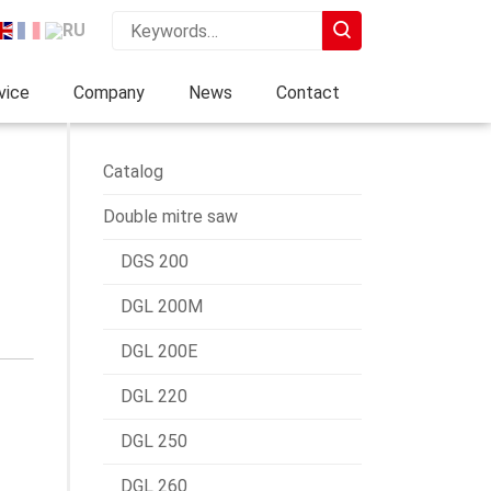
vice
Company
News
Contact
Catalog
Double mitre saw
DGS 200
DGL 200M
DGL 200E
DGL 220
DGL 250
DGL 260