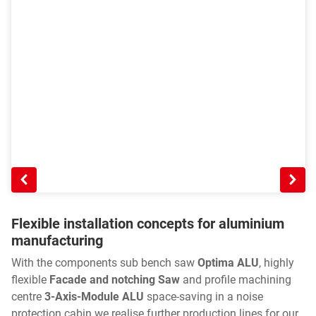
Flexible installation concepts for aluminium
manufacturing
With the components sub bench saw
Optima ALU
, highly
flexible
Facade and notching Saw
and profile machining
centre
3-Axis-Module ALU
space-saving in a noise
protection cabin we realise further production lines for our