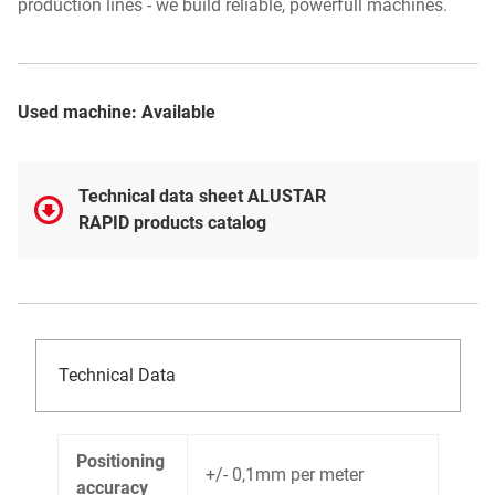
production lines - we build reliable, powerfull machines.
Used machine: Available
Technical data sheet ALUSTAR
RAPID products catalog
Technical Data
Positioning
+/- 0,1mm per meter
accuracy