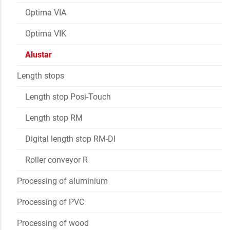
Optima VIA
Optima VIK
Alustar
Length stops
Length stop Posi-Touch
Length stop RM
Digital length stop RM-DI
Roller conveyor R
Processing of aluminium
Processing of PVC
Processing of wood