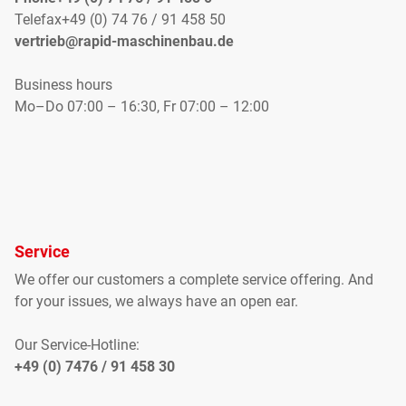
Telefax+49 (0) 74 76 / 91 458 50
vertrieb@rapid-maschinenbau.de
Business hours
Mo–Do 07:00 – 16:30, Fr 07:00 – 12:00
Service
We offer our customers
a complete
service offering
.
And
for your
issues
, we
always have an open
ear
.
Our Service-Hotline:
+49 (0) 7476 / 91 458 30