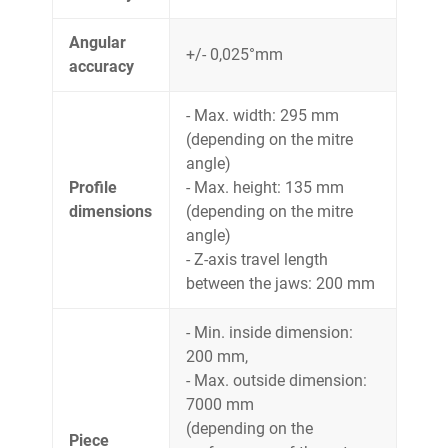
Angular
+/- 0,025°mm
accuracy
- Max. width: 295 mm
(depending on the mitre
angle)
Profile
- Max. height: 135 mm
dimensions
(depending on the mitre
angle)
- Z-axis travel length
between the jaws: 200 mm
- Min. inside dimension:
200 mm,
- Max. outside dimension:
7000 mm
(depending on the
Piece