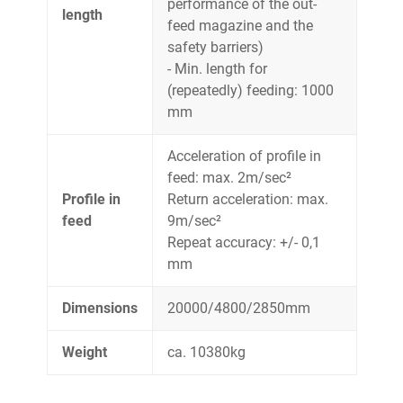
performance of the out-
length
feed magazine and the
safety barriers)
- Min. length for
(repeatedly) feeding: 1000
mm
Acceleration of profile in
feed: max. 2m/sec²
Profile in
Return acceleration: max.
feed
9m/sec²
Repeat accuracy: +/- 0,1
mm
Dimensions
20000/4800/2850mm
Weight
ca. 10380kg