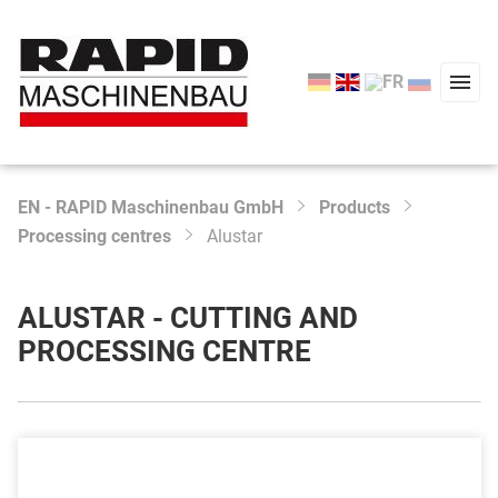
EN - RAPID Maschinenbau GmbH
Products
Type 2 or more characters for results.
Processing centres
Alustar
Start
Products
ALUSTAR - CUTTING AND
Service
PROCESSING CENTRE
Company
News
Contact