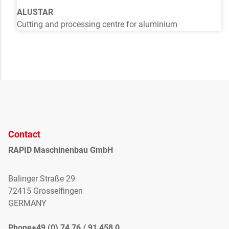
ALUSTAR
Cutting and processing centre for aluminium
Contact
RAPID Maschinenbau GmbH
Balinger Straße 29
72415 Grosselfingen
GERMANY
Phone+49 (0) 74 76 / 91 458 0