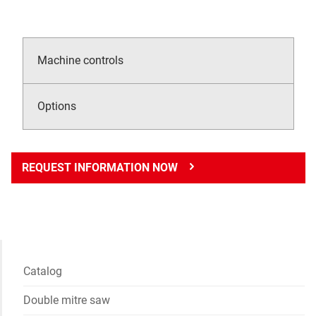
Machine controls
Options
REQUEST INFORMATION NOW
Catalog
Double mitre saw