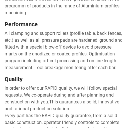
programm of products in the range of Aluminium profiles
machining.
Performance
All clamping and support rollers (profile table, back fences,
etc.) as well as all pressure pads are hardened, ground and
fitted with a special blow-off device to avoid pressure
marks on the anodized or coated profiles. Optimisation
program including off cut processing and on line length
measurement. Tool breakage monitoring after each bar.
Quality
In order to offer our RAPID quality, we will follow special
requests. We co-operate during and after planning and
construction with you.This guarantees a solid, innovative
and rational production solution.
Every part has the RAPID quality guarantee, from a solid
basic construction, operator friendly controle to complete