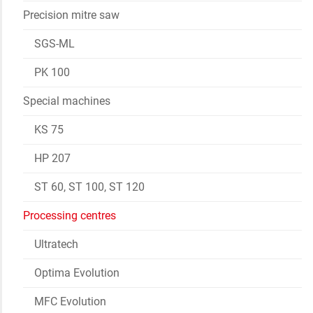
Precision mitre saw
SGS-ML
PK 100
Special machines
KS 75
HP 207
ST 60, ST 100, ST 120
Processing centres
Ultratech
Optima Evolution
MFC Evolution