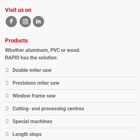
Visit us on
Products
Whether
aluminum
,
PVC
or
wood
.
RAPID
has the solution
:
Double miter saw
P
recisions miter saw
Window frame saw
Cutting- and processing centres
Special machines
Length stops