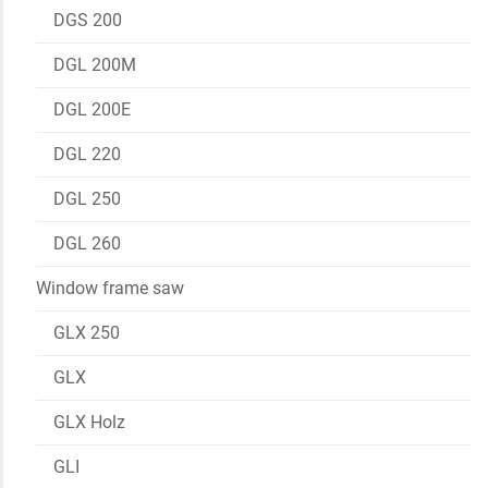
DGS 200
DGL 200M
DGL 200E
DGL 220
DGL 250
DGL 260
Window frame saw
GLX 250
GLX
GLX Holz
GLI