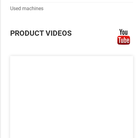
Used machines
PRODUCT VIDEOS