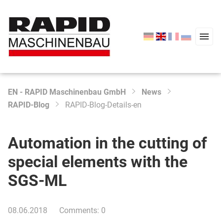
EN - RAPID Maschinenbau GmbH
News
Type 2 or more characters for results.
RAPID-Blog
RAPID-Blog-Details-en
Start
Products
Automation in the cutting of
Service
special elements with the
Company
SGS-ML
News
08.06.2018
Comments: 0
Contact