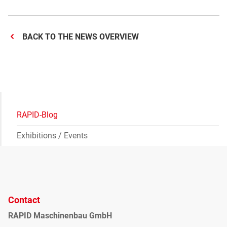
BACK TO THE NEWS OVERVIEW
RAPID-Blog
Exhibitions / Events
Contact
RAPID Maschinenbau GmbH