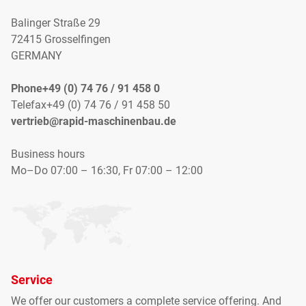
Balinger Straße 29
72415 Grosselfingen
GERMANY
Phone+49 (0) 74 76 / 91 458 0
Telefax+49 (0) 74 76 / 91 458 50
vertrieb@rapid-maschinenbau.de
Business hours
Mo–Do 07:00 – 16:30, Fr 07:00 – 12:00
Service
We offer our customers
a complete
service offering
.
And