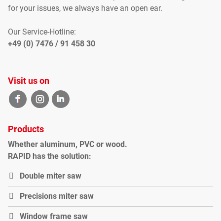
for your
issues
, we
always have an open
ear
.
Our Service-Hotline:
+49 (0) 7476 / 91 458 30
Visit us on
Products
Whether
aluminum
,
PVC
or
wood
.
RAPID
has the solution
:
Double miter saw
P
recisions miter saw
Window frame saw