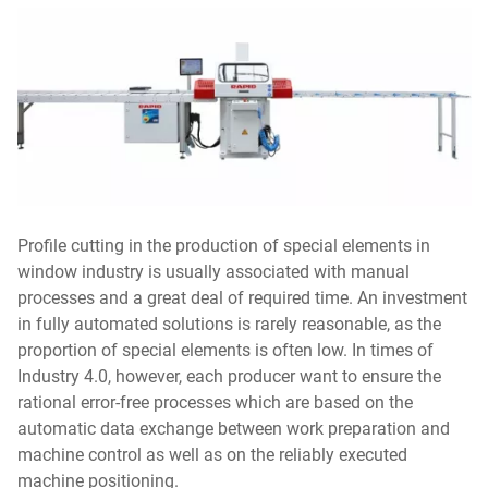
Profile cutting in the production of special elements in
window industry is usually associated with manual
processes and a great deal of required time. An investment
in fully automated solutions is rarely reasonable, as the
proportion of special elements is often low. In times of
Industry 4.0, however, each producer want to ensure the
rational error-free processes which are based on the
automatic data exchange between work preparation and
machine control as well as on the reliably executed
machine positioning.