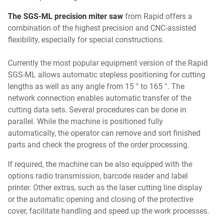
The SGS-ML precision miter saw
from Rapid offers a
combination of the highest precision and CNC-assisted
flexibility, especially for special constructions.
Currently the most popular equipment version of the Rapid
SGS-ML allows automatic stepless positioning for cutting
lengths as well as any angle from 15 ° to 165 °. The
network connection enables automatic transfer of the
cutting data sets. Several procedures can be done in
parallel. While the machine is positioned fully
automatically, the operator can remove and sort finished
parts and check the progress of the order processing.
If required, the machine can be also equipped with the
options radio transmission, barcode reader and label
printer. Other extras, such as the laser cutting line display
or the automatic opening and closing of the protective
cover, facilitate handling and speed up the work processes.